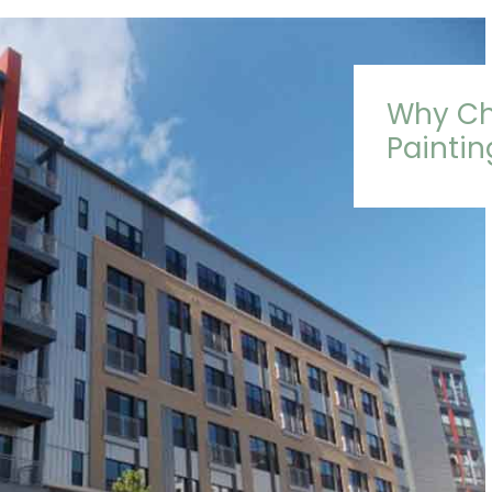
Why Ch
Painti