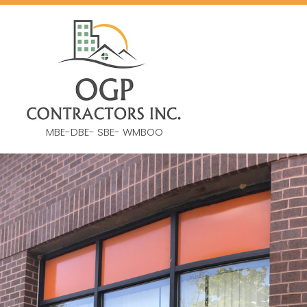
MBE-DBE- SBE- WMBOO