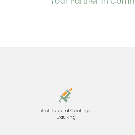
Your Partner in Comm
Architectural Coatings
Caulking