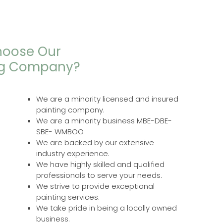
oose Our
ng Company?
We are a minority licensed and insured
painting company.
We are a minority business MBE-DBE-
SBE- WMBOO
We are backed by our extensive
industry experience.
We have highly skilled and qualified
professionals to serve your needs.
We strive to provide exceptional
painting services.
We take pride in being a locally owned
business.