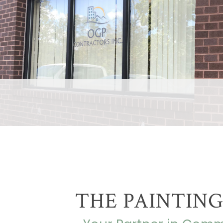
THE PAINTING