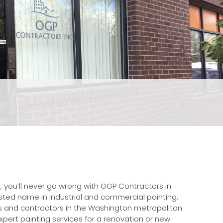
, you’ll never go wrong with OGP Contractors in
rusted name in industrial and commercial painting,
s and contractors in the Washington metropolitan
pert painting services for a renovation or new