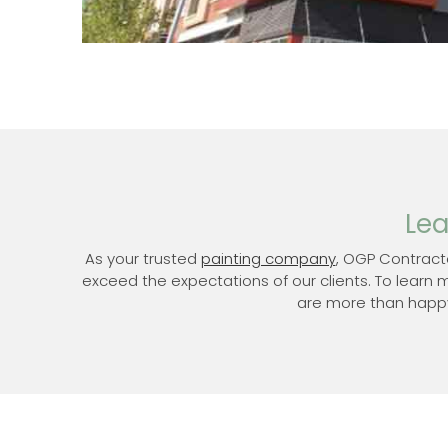
Lea
As your trusted
painting company
, OGP Contract
exceed the expectations of our clients. To learn 
are more than happy 