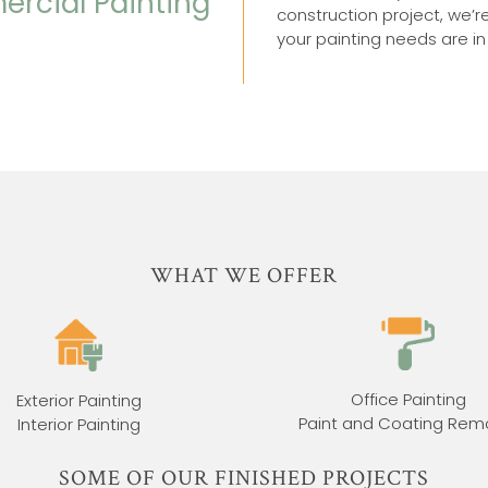
ercial Painting
construction project, we’r
your painting needs are i
WHAT WE OFFER
Office Painting
Exterior Painting
Paint and Coating Rem
Interior Painting
SOME OF OUR FINISHED PROJECTS