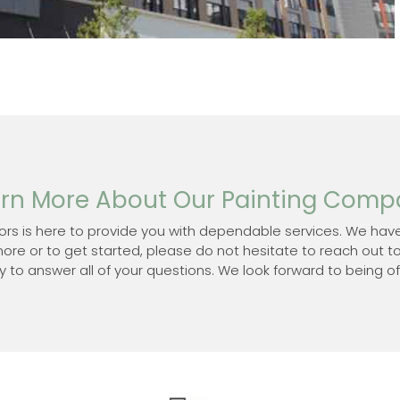
rn More About Our Painting Com
ors is here to provide you with dependable services. We have
more or to get started, please do not hesitate to reach out t
to answer all of your questions. We look forward to being of