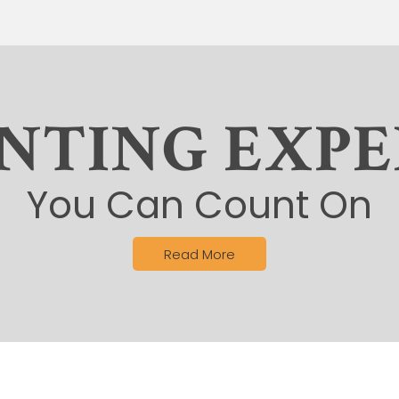
INTING EXPE
You Can Count On
Read More