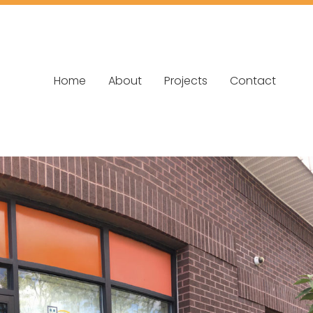
Home
About
Projects
Contact