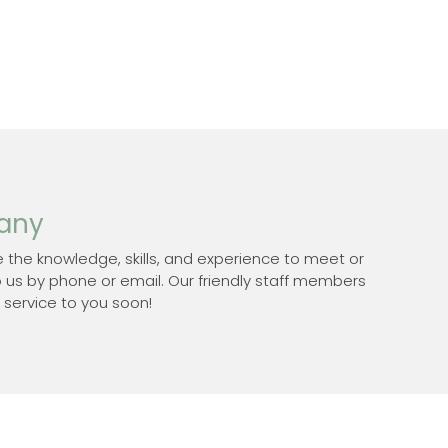
pany
 the knowledge, skills, and experience to meet or
o us by phone or email. Our friendly staff members
 service to you soon!