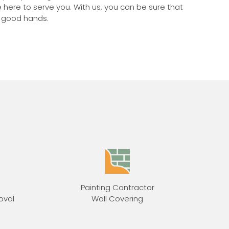
e here to serve you. With us, you can be sure that
n good hands.
Painting Contractor
oval
Wall Covering