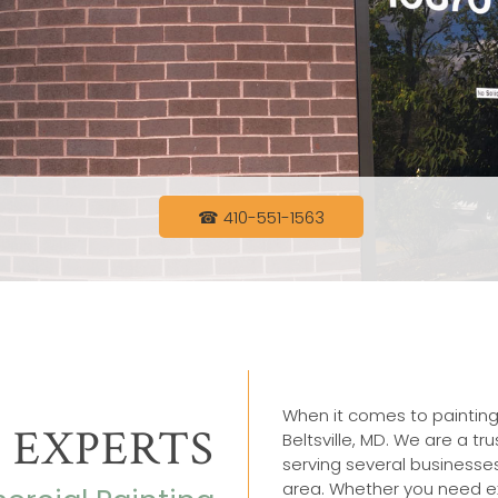
☎ 410-551-1563
When it comes to painting
 EXPERTS
Beltsville, MD. We are a t
serving several businesse
area. Whether you need ex